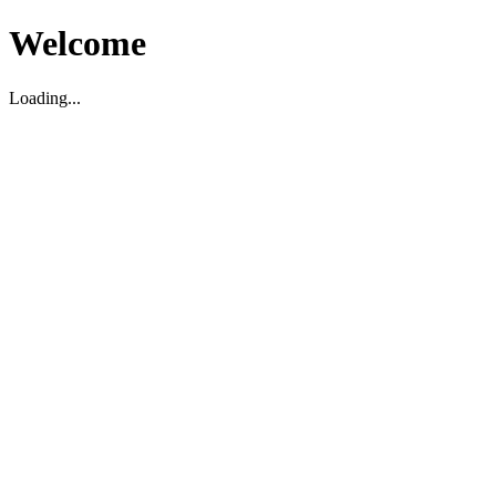
Welcome
Loading...