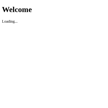
Welcome
Loading...