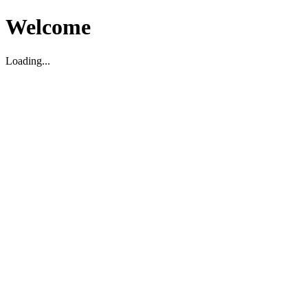
Welcome
Loading...