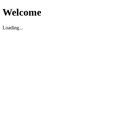
Welcome
Loading...