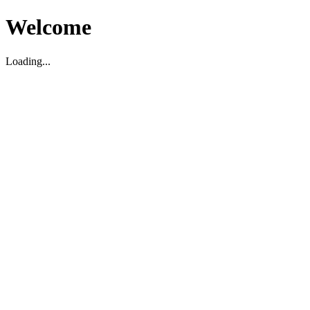
Welcome
Loading...