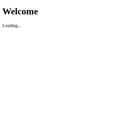
Welcome
Loading...