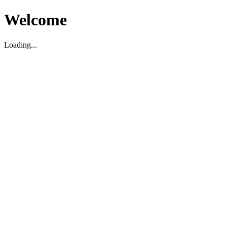
Welcome
Loading...