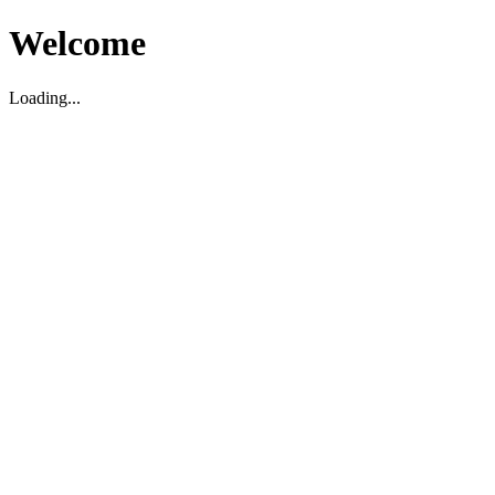
Welcome
Loading...