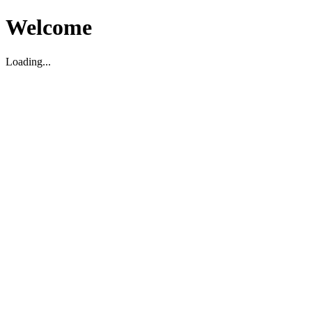
Welcome
Loading...