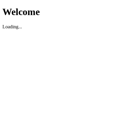
Welcome
Loading...