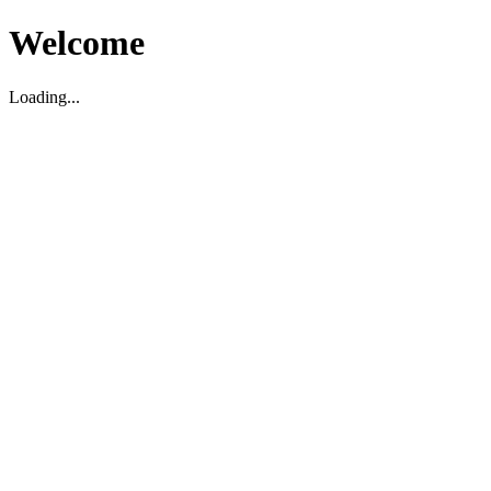
Welcome
Loading...