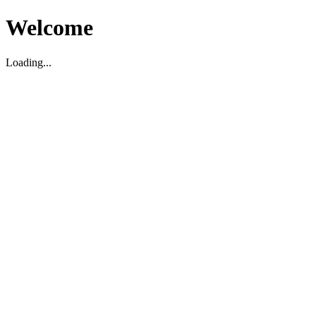
Welcome
Loading...