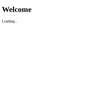
Welcome
Loading...