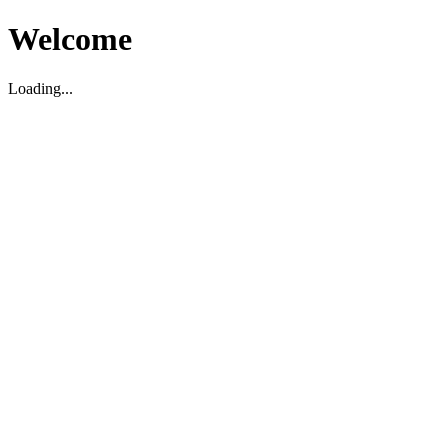
Welcome
Loading...