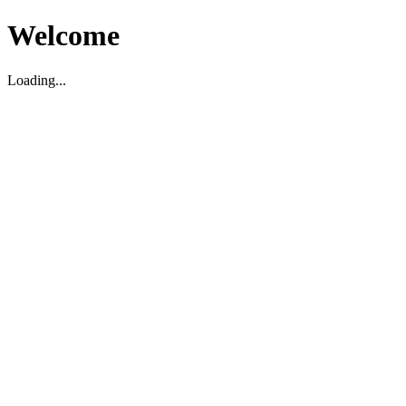
Welcome
Loading...