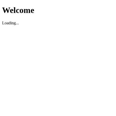
Welcome
Loading...