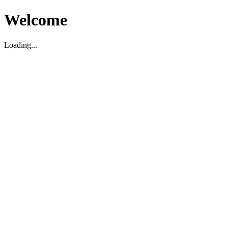
Welcome
Loading...