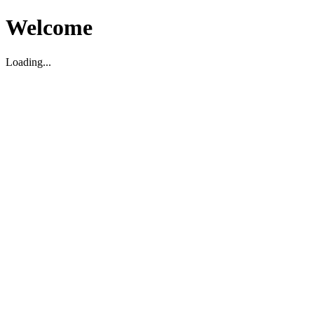
Welcome
Loading...