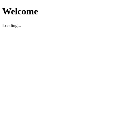
Welcome
Loading...