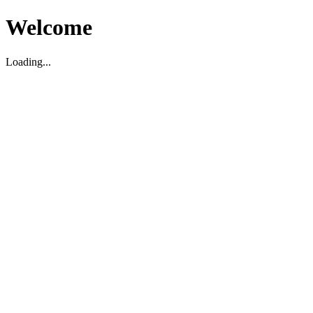
Welcome
Loading...