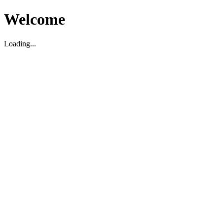
Welcome
Loading...