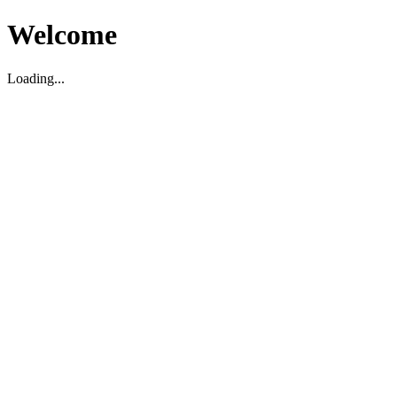
Welcome
Loading...