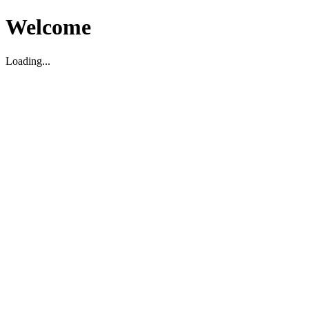
Welcome
Loading...