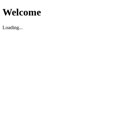
Welcome
Loading...