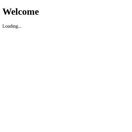
Welcome
Loading...