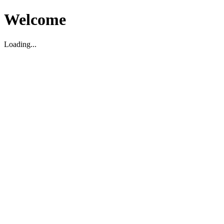
Welcome
Loading...