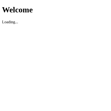
Welcome
Loading...