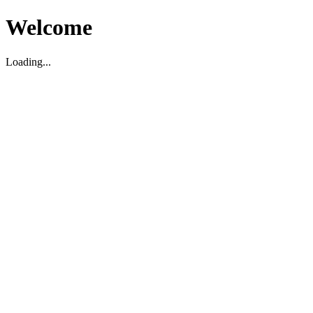
Welcome
Loading...