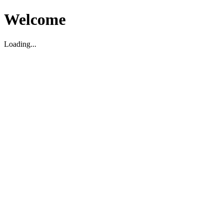
Welcome
Loading...