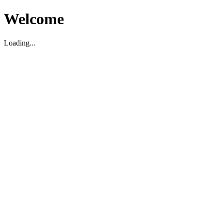
Welcome
Loading...