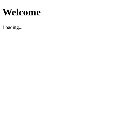
Welcome
Loading...