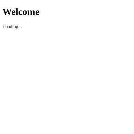
Welcome
Loading...