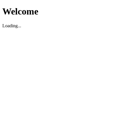
Welcome
Loading...