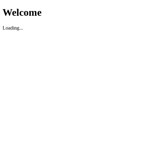
Welcome
Loading...